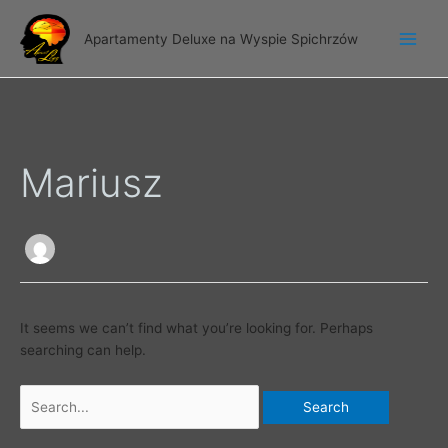
Skip
Search
Main
to
for:
Apartamenty Deluxe na Wyspie Spichrzów
Men
content
Mariusz
It seems we can’t find what you’re looking for. Perhaps
searching can help.