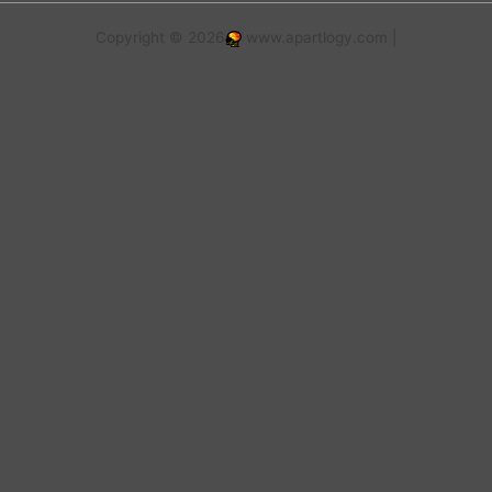
Copyright © 2026
www.apartlogy.com |